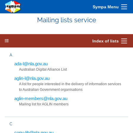
Sympa Menu
Mailing lists service
Index of lists
A
ada-l@nla.gov.au
Australian Digital Alliance List
aglin-l@nla.gov.au
A list for people interested in the delivery of information services
to Australian Government organisations
aglin-members@nla.gov.au
Mailing list for AGLIN members
C
copy-lib@nla.gov.au