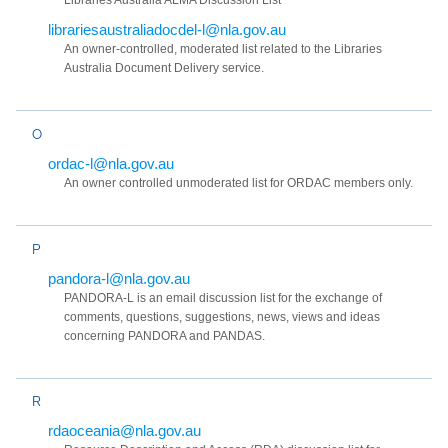
Libraries Australia ALMA Discussion List
librariesaustraliadocdel-l@nla.gov.au
An owner-controlled, moderated list related to the Libraries
Australia Document Delivery service.
O
ordac-l@nla.gov.au
An owner controlled unmoderated list for ORDAC members only.
P
pandora-l@nla.gov.au
PANDORA-L is an email discussion list for the exchange of
comments, questions, suggestions, news, views and ideas
concerning PANDORA and PANDAS.
R
rdaoceania@nla.gov.au