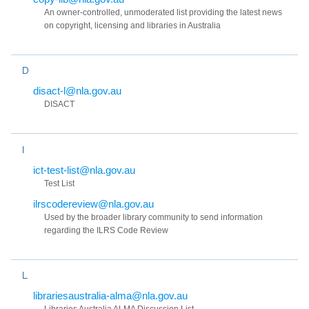
An owner-controlled, unmoderated list providing the latest news
on copyright, licensing and libraries in Australia
D
disact-l@nla.gov.au
DISACT
I
ict-test-list@nla.gov.au
Test List
ilrscodereview@nla.gov.au
Used by the broader library community to send information
regarding the ILRS Code Review
L
librariesaustralia-alma@nla.gov.au