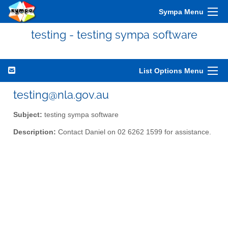
Sympa Menu
testing - testing sympa software
List Options Menu
testing@nla.gov.au
Subject:
testing sympa software
Description:
Contact Daniel on 02 6262 1599 for assistance.