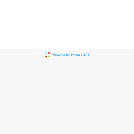
Powered by Sympa 6.2.76