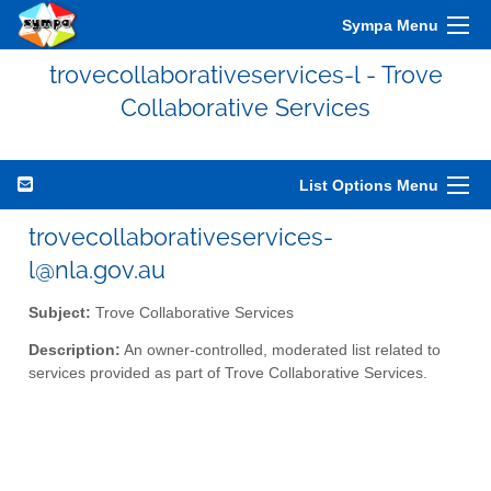
Sympa Menu
trovecollaborativeservices-l - Trove
Collaborative Services
List Options Menu
trovecollaborativeservices-
l@nla.gov.au
Subject:
Trove Collaborative Services
Description:
An owner-controlled, moderated list related to
services provided as part of Trove Collaborative Services.