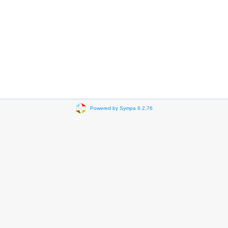
Powered by Sympa 6.2.76