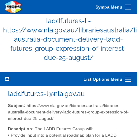
Sympa Menu
laddfutures-l -
https://www.nla.gov.au/librariesaustralia/li
australia-document-delivery-ladd-
futures-group-expression-of-interest-
due-25-august/
List Options Menu
laddfutures-l@nla.gov.au
Subject:
https://www.nla.gov.au/librariesaustralia/libraries-
australia-document-delivery-ladd-futures-group-expression-of-
interest-due-25-august/
Description:
The LADD Futures Group will:
• Provide input into a potential roadmap plan for a LADD