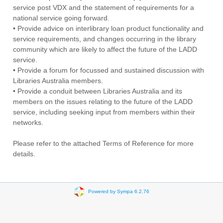
service post VDX and the statement of requirements for a
national service going forward.
• Provide advice on interlibrary loan product functionality and
service requirements, and changes occurring in the library
community which are likely to affect the future of the LADD
service.
• Provide a forum for focussed and sustained discussion with
Libraries Australia members.
• Provide a conduit between Libraries Australia and its
members on the issues relating to the future of the LADD
service, including seeking input from members within their
networks.
Please refer to the attached Terms of Reference for more
details.
Powered by Sympa 6.2.76