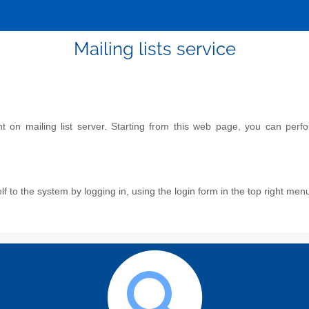
Mailing lists service
on mailing list server. Starting from this web page, you can perform
f to the system by logging in, using the login form in the top right men