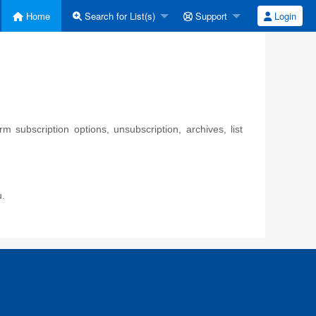
Home
Search for List(s)
Support
Login
 subscription options, unsubscription, archives, list
u.