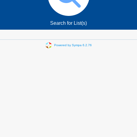
Search for List(s)
Powered by Sympa 6.2.76