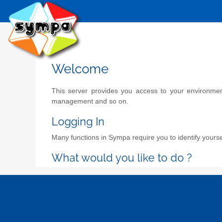
Welcome
This server provides you access to your environment 
management and so on.
Logging In
Many functions in Sympa require you to identify yoursel
What would you like to do ?